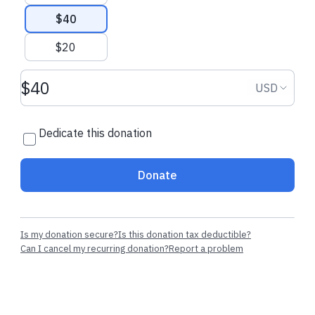
$40
Recent donations
$20
Donation amount USD
Donation
USD
$12.00 CAD
$12.00 CAD
Dedicate this donation
Thomas G.
made their regular
Thomas G.
star
donation
regularly
Donate
Is my donation secure?
Is this donation tax deductible?
Can I cancel my recurring donation?
Report a problem