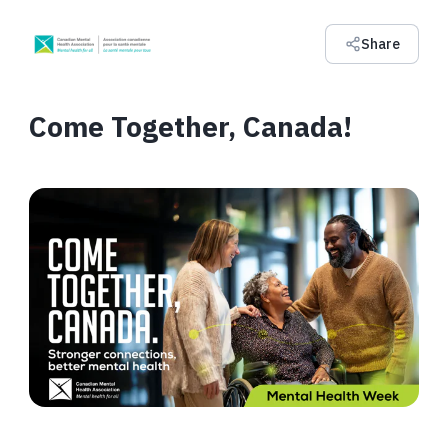
Share
Come Together, Canada!